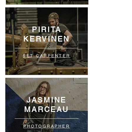
PIRITA
KERVINEN
SET CARPENTER
JASMINE
MARCEAU
PHOTOGRAPHER