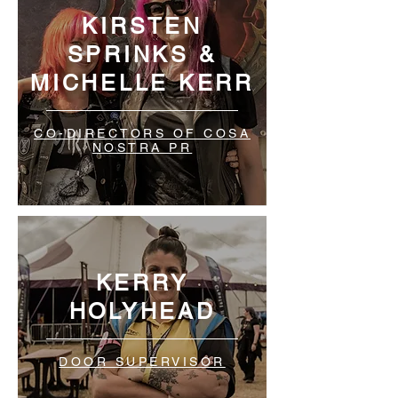
KIRSTEN
SPRINKS &
MICHELLE KERR
CO-DIRECTORS OF COSA
NOSTRA PR
KERRY
HOLYHEAD
DOOR SUPERVISOR