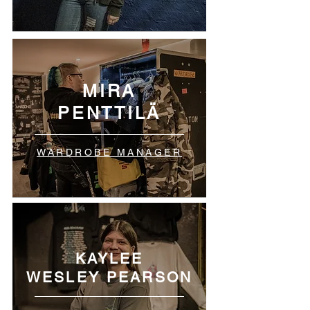
MIRA
PENTTILÄ
WARDROBE MANAGER
KAYLEE
WESLEY PEARSON