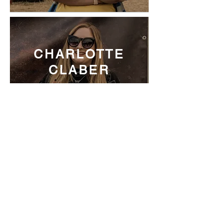
CHARLOTTE
CLABER
MARKETING
COORDINATOR AT BMG
VICKY
HUNGERFORD