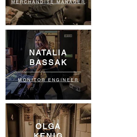
MERCHANDISE MANAGER
NATALIA
BASSAK
MONITOR ENGINEER
OLGA
KENIG