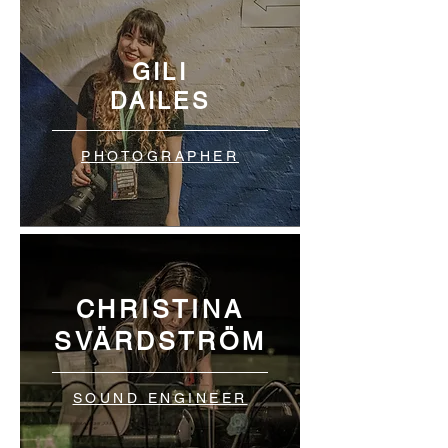
GILI
DAILES
PHOTOGRAPHER
CHRISTINA
SVÄRDSTRÖM
SOUND ENGINEER