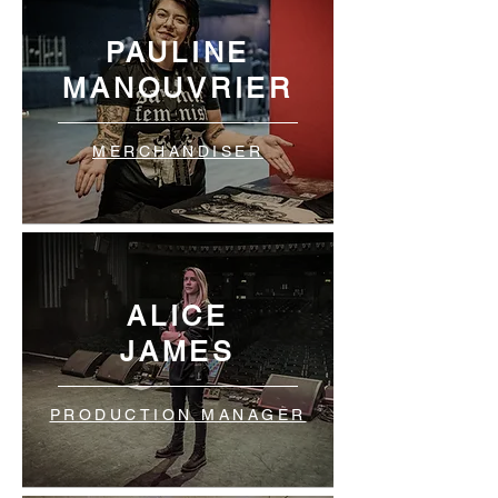
PAULINE
MANOUVRIER
MERCHANDISER
ALICE
JAMES
PRODUCTION MANAGER