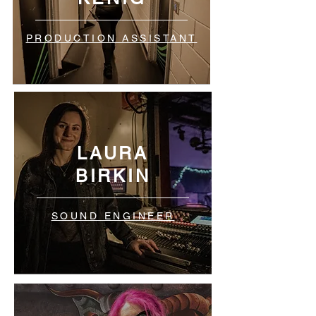
PRODUCTION ASSISTANT
LAURA
BIRKIN
SOUND ENGINEER