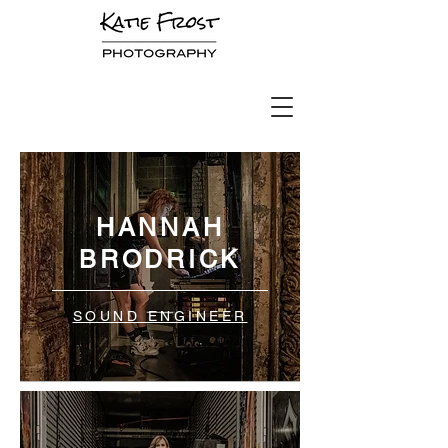
HANNAH
BRODRICK
SOUND ENGINEER