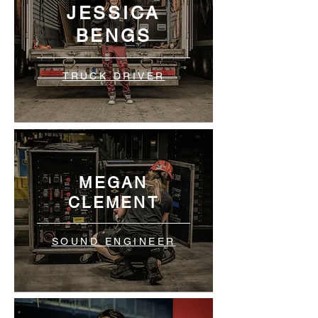
JESSICA
BENGS
TRUCK DRIVER
MEGAN
CLEMENT
SOUND ENGINEER