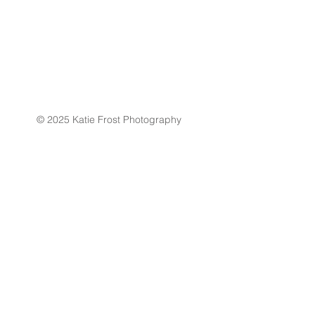
© 2025 Katie Frost Photography