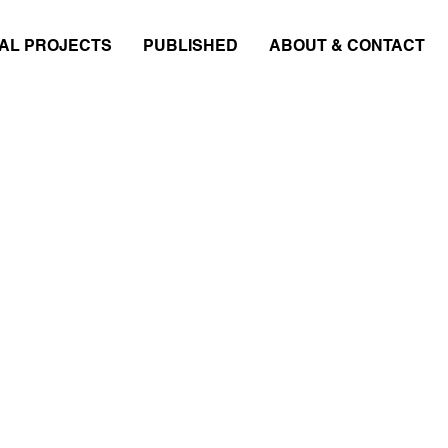
AL PROJECTS
PUBLISHED
ABOUT & CONTACT