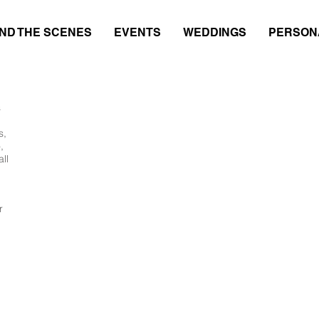
ND THE SCENES
EVENTS
WEDDINGS
PERSON
s
s,
,
ll
r