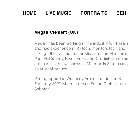
HOME
LIVE MUSIC
PORTRAITS
BEHI
Megan Clement (UK)
Megan has been working in the industry for 4 year
and has experience in PA tech, monitors tech and
mixing. She has teched for Mike and the Mechanic
Paul McCartney, Bryan Ferry and Childish Gambino
and has mixed live shows at Metropolis Studios as a
as at local venues.
Photographed at Wembley Arena, London on 8
February 2020 where she was Sound Technician fo
Sabaton.