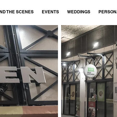
ND THE SCENES
EVENTS
WEDDINGS
PERSON