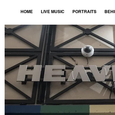
HOME
LIVE MUSIC
PORTRAITS
BEHI