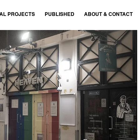
AL PROJECTS
PUBLISHED
ABOUT & CONTACT